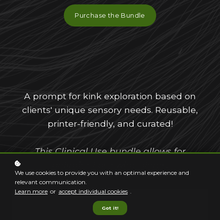
Purchase the Bundle
A prompt for kink exploration based on
clients' unique sensory needs. Reusable,
printer-friendly, and curated!
This Clinical Use bundle allows for
unlimited use with clients.
We use cookies to provide you with an optimal experience and
relevant communication.
Learn more
or
accept individual cookies
.
Got it!