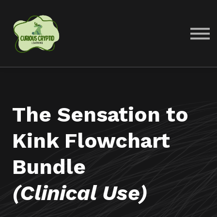
COURSES
ABOUT US
SIGN IN
SIGN UP
The Sensation to
Kink Flowchart
Bundle
(Clinical Use)