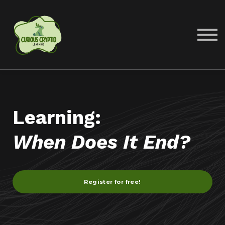
COURSES
ABOUT US
SIGN IN
SIGN UP
Learning:
When Does It End?
Register for free!