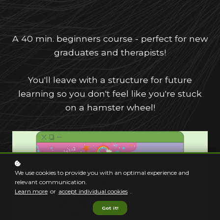
A 40 min. beginners course - perfect for new
graduates and therapists!
You'll leave with a structure for future
learning so you don't feel like you're stuck
on a hamster wheel!
We use cookies to provide you with an optimal experience and
relevant communication.
Learn more
or
accept individual cookies
.
Got it!