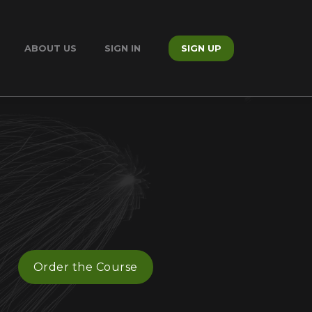
ABOUT US
SIGN IN
SIGN UP
Order the Course