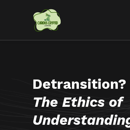
Detransition?
The Ethics of
Understandin