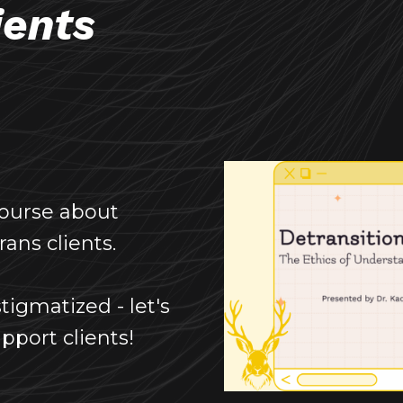
ients
course about
ans clients.
tigmatized - let's
pport clients!