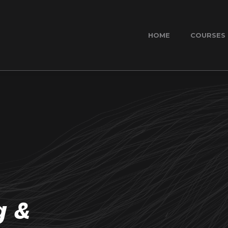
HOME
COURSES
g &