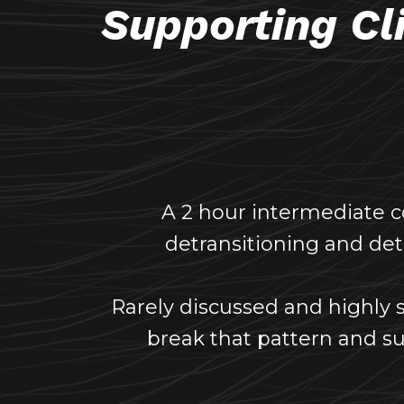
Supporting Cl
A 2 hour intermediate 
detransitioning and detr
Rarely discussed and highly s
break that pattern and su