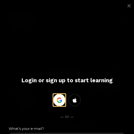
COURSES
ABOUT US
SIGN IN
SIGN UP
Login or sign up to start learning
or
Welcome!
What's your e-mail?