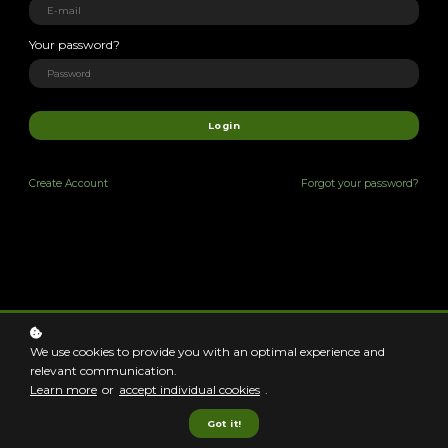
We're excited you're
Your password?
her
|
Login
Create
Account
Forgot your password?
Learning
opportunities to
creatively support
We use cookies to provide you with an optimal experience and
relevant communication.
unique clients!
Learn more
or
accept individual cookies
.
Got it!